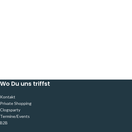
Wo Du uns triffst
Kontakt
Private Shopping
Clogsparty
Termine/Events
B2B