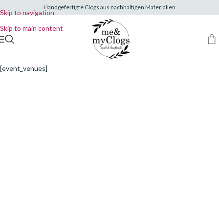
Handgefertigte Clogs aus nachhaltigen Materialien
Skip to navigation
Skip to main content
[event_venues]